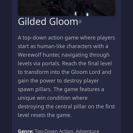
Gilded Gloom
#
A top-down action game where players
start as human-like characters with a
Werewolf hunter, navigating through
levels via portals. Reach the final level
to transform into the Gloom Lord and
gain the power to destroy player
spawn pillars. The game features a
unique win condition where
destroying the central pillar on the first
level resets the game.
Genre:
Top-Down Action, Adventure