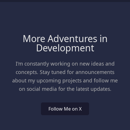
More Adventures in
Development
I'm constantly working on new ideas and
concepts. Stay tuned for announcements
about my upcoming projects and follow me
on social media for the latest updates.
Follow Me on X