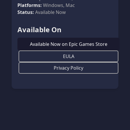
Platforms:
Windows, Mac
Status:
Available Now
Available On
Available Now on Epic Games Store
EULA
Privacy Policy