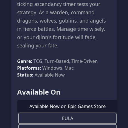
ticking ascendancy timer tests your
strategy. As a warden, command
dragons, wolves, goblins, and angels
in fierce battles. Manage time wisely,
or your djinn's fortitude will fade,
sealing your fate.
Genre:
TCG, Turn-Based, Time-Driven
Platforms:
Windows, Mac
Status:
Available Now
Available On
Available Now on Epic Games Store
EULA