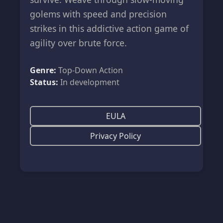
golems with speed and precision
strikes in this addictive action game of
agility over brute force.
Genre:
Top-Down Action
Status:
In development
EULA
Privacy Policy