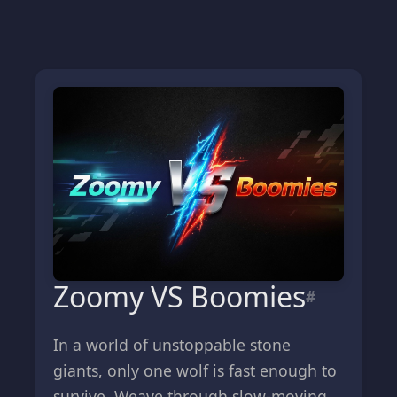
Zoomy VS Boomies
#
In a world of unstoppable stone
giants, only one wolf is fast enough to
survive. Weave through slow-moving