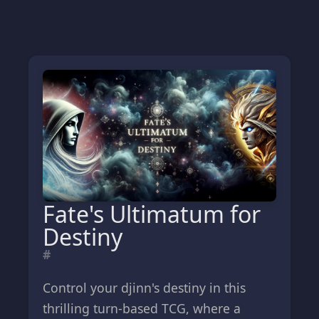
Fate's Ultimatum for
Destiny
#
Control your djinn's destiny in this
thrilling turn-based TCG, where a