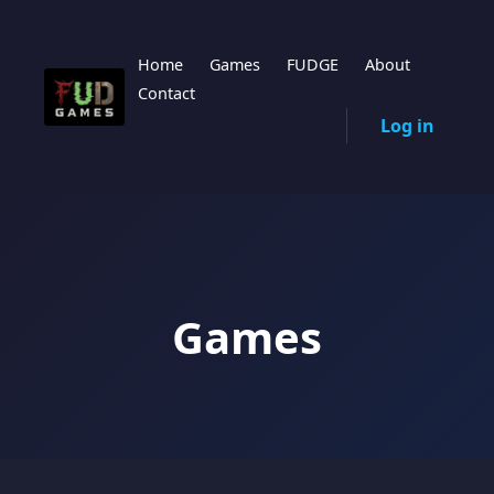
Home
Games
FUDGE
About
Contact
Log in
Games