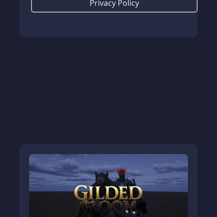
Privacy Policy